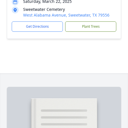
Saturday, March 22, 2025
Sweetwater Cemetery
West Alabama Avenue, Sweetwater, TX 79556
Get Directions
Plant Trees