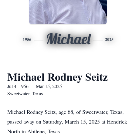
Michael
1956
2025
Michael Rodney Seitz
Jul 4, 1956 — Mar 15, 2025
Sweetwater, Texas
Michael Rodney Seitz, age 68, of Sweetwater, Texas,
passed away on Saturday, March 15, 2025 at Hendrick
North in Abilene, Texas.