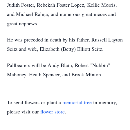
Judith Foster, Rebekah Foster Lopez, Kellie Morris,
and Michael Rahija; and numerous great nieces and
great nephews.
He was preceded in death by his father, Russell Layton
Seitz and wife, Elizabeth (Betty) Elliott Seitz.
Pallbearers will be Andy Blain, Robert "Nubbin"
Mahoney, Heath Spencer, and Brock Minton.
To send flowers or plant a
memorial tree
in memory,
please visit our
flower store
.