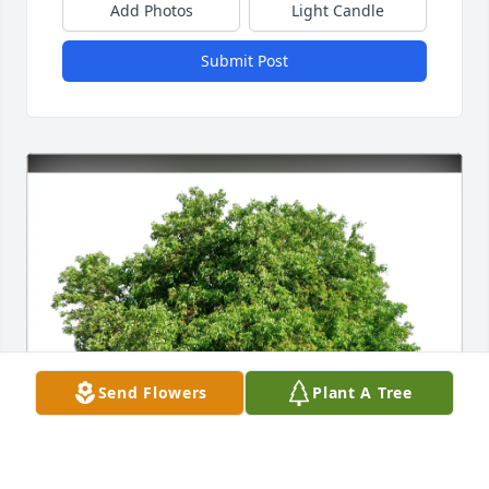
Add Photos
Light Candle
Submit Post
Send Flowers
Plant A Tree