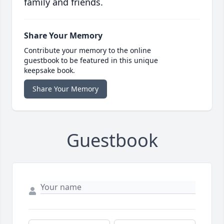
family and friends.
Share Your Memory
Contribute your memory to the online
guestbook to be featured in this unique
keepsake book.
Share Your Memory
Guestbook