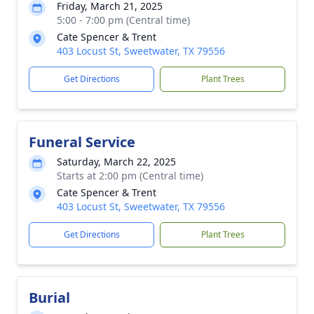
Friday, March 21, 2025
5:00 - 7:00 pm (Central time)
Cate Spencer & Trent
403 Locust St, Sweetwater, TX 79556
Get Directions
Plant Trees
Funeral Service
Saturday, March 22, 2025
Starts at 2:00 pm (Central time)
Cate Spencer & Trent
403 Locust St, Sweetwater, TX 79556
Get Directions
Plant Trees
Burial