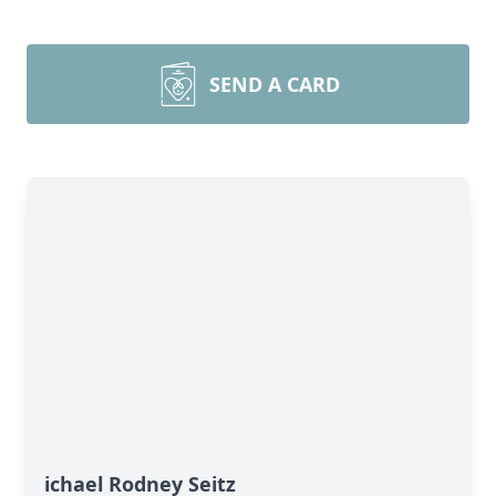
SEND A CARD
ichael Rodney Seitz