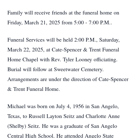
Family will receive friends at the funeral home on
Friday, March 21, 2025 from 5:00 - 7:00 P.M..
Funeral Services will be held 2:00 P.M., Saturday,
March 22, 2025, at Cate-Spencer & Trent Funeral
Home Chapel with Rev. Tyler Looney officiating.
Burial will follow at Sweetwater Cemetery.
Arrangements are under the direction of Cate-Spencer
& Trent Funeral Home.
Michael was born on July 4, 1956 in San Angelo,
Texas, to Russell Layton Seitz and Charlotte Anne
(Shelby) Seitz. He was a graduate of San Angelo
Central High School. He attended Angelo State