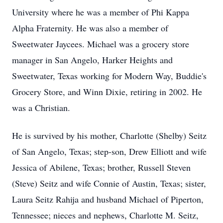
University where he was a member of Phi Kappa
Alpha Fraternity. He was also a member of
Sweetwater Jaycees. Michael was a grocery store
manager in San Angelo, Harker Heights and
Sweetwater, Texas working for Modern Way, Buddie's
Grocery Store, and Winn Dixie, retiring in 2002. He
was a Christian.
He is survived by his mother, Charlotte (Shelby) Seitz
of San Angelo, Texas; step-son, Drew Elliott and wife
Jessica of Abilene, Texas; brother, Russell Steven
(Steve) Seitz and wife Connie of Austin, Texas; sister,
Laura Seitz Rahija and husband Michael of Piperton,
Tennessee; nieces and nephews, Charlotte M. Seitz,