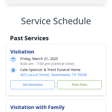
Service Schedule
Past Services
Visitation
Friday, March 21, 2025
8:00 am - 7:00 pm (Central time)
Cate-Spencer & Trent Funeral Home
403 Locust Street, Sweetwater, TX 79556
Get Directions
Plant Trees
Visitation with Family