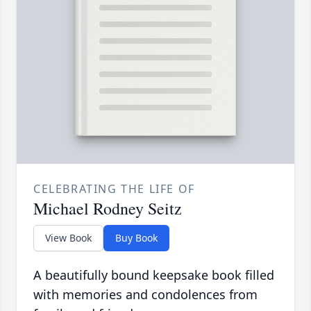
CELEBRATING THE LIFE OF
Michael Rodney Seitz
View Book
Buy Book
A beautifully bound keepsake book filled
with memories and condolences from