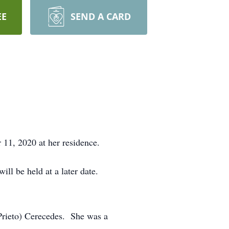
EE
SEND A CARD
11, 2020 at her residence.
ll be held at a later date.
Prieto) Cerecedes. She was a