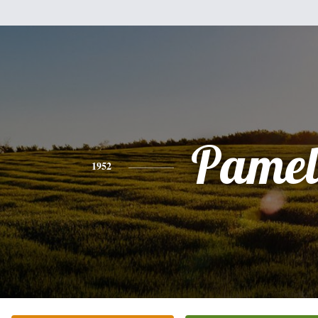
Pamel
1952