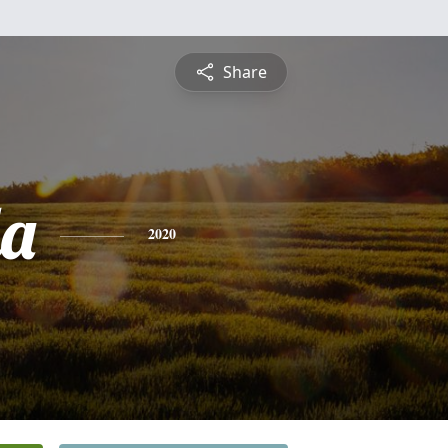
Share
a
2020