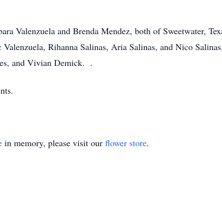
rbara Valenzuela and Brenda Mendez, both of Sweetwater, Texa
 Valenzuela, Rihanna Salinas, Aria Salinas, and Nico Salinas,
edes, and Vivian Demick. .
nts.
e
in memory, please visit our
flower store
.