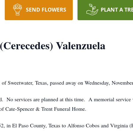
SEND FLOWERS
PLANT A TR
(Cerecedes) Valenzuela
 of Sweetwater, Texas, passed away on Wednesday, November 
. No services are planned at this time. A memorial service wi
 of Cate-Spencer & Trent Funeral Home.
2, in El Paso County, Texas to Alfonso Cobos and Virginia (