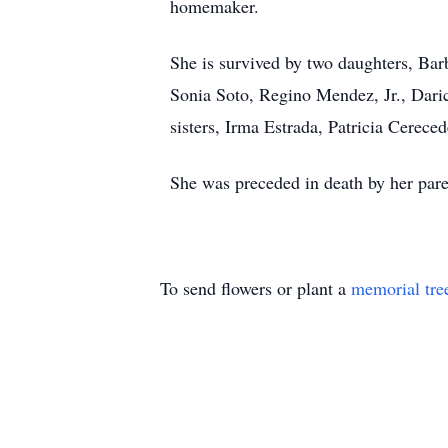
homemaker.
She is survived by two daughters, Ba
Sonia Soto, Regino Mendez, Jr., Daric
sisters, Irma Estrada, Patricia Cerec
She was preceded in death by her pare
To send flowers or plant a
memorial tre