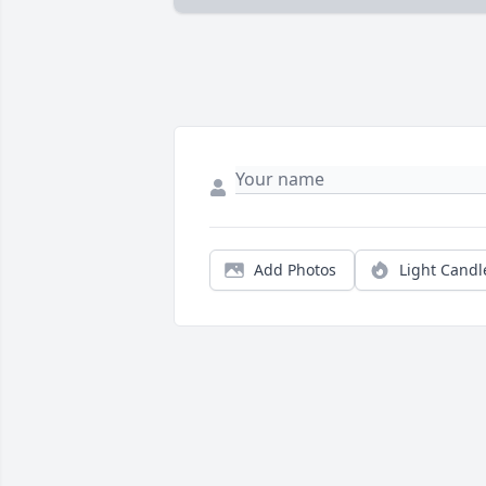
Add Photos
Light Candl