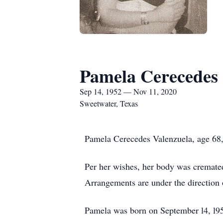
Pamela Cerecedes 
Sep 14, 1952 — Nov 11, 2020
Sweetwater, Texas
Pamela Cerecedes Valenzuela, age 68,
Per her wishes, her body was cremated
Arrangements are under the direction
Pamela was born on September l4, l95