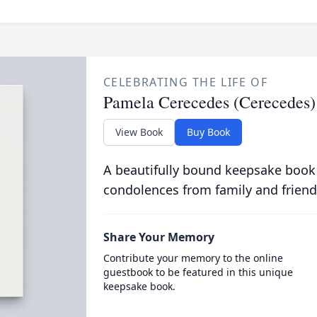
CELEBRATING THE LIFE OF
Pamela Cerecedes (Cerecedes)
View Book
Buy Book
A beautifully bound keepsake book
condolences from family and friend
Share Your Memory
Contribute your memory to the online
guestbook to be featured in this unique
keepsake book.