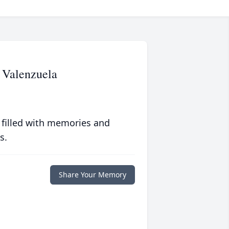
 Valenzuela
 filled with memories and
s.
Share Your Memory