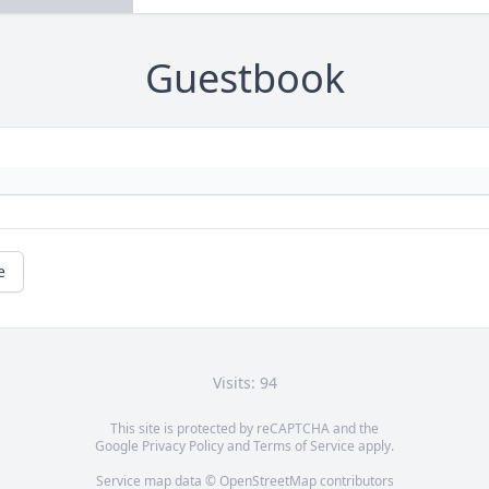
Guestbook
e
Visits: 94
This site is protected by reCAPTCHA and the
Google
Privacy Policy
and
Terms of Service
apply.
Service map data ©
OpenStreetMap
contributors