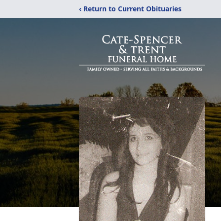
‹ Return to Current Obituaries