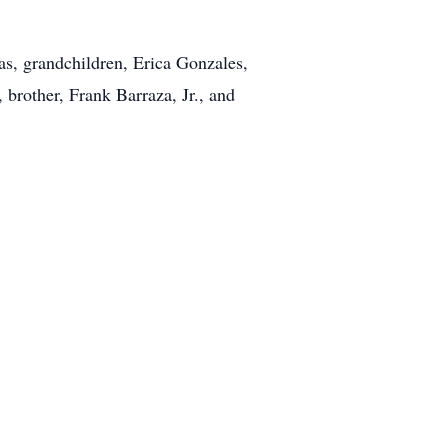
s, grandchildren, Erica Gonzales,
 brother, Frank Barraza, Jr., and