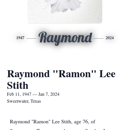
Raymond
1947
2024
Raymond "Ramon" Lee
Stith
Feb 11, 1947 — Jan 7, 2024
Sweetwater, Texas
Raymond "Ramon" Lee Stith, age 76, of