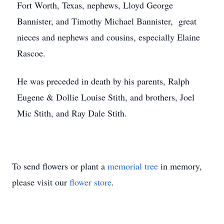
Fort Worth, Texas, nephews, Lloyd George
Bannister, and Timothy Michael Bannister, great
nieces and nephews and cousins, especially Elaine
Rascoe.
He was preceded in death by his parents, Ralph
Eugene & Dollie Louise Stith, and brothers, Joel
Mic Stith, and Ray Dale Stith.
To send flowers or plant a
memorial tree
in memory,
please visit our
flower store
.