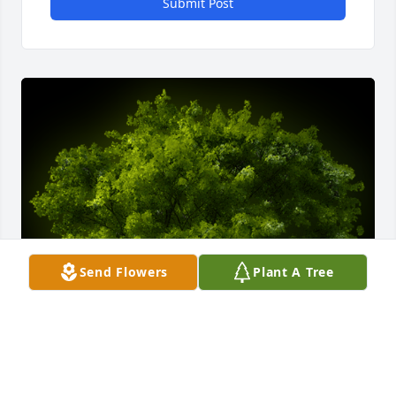
Submit Post
Send Flowers
Plant A Tree
A Memorial Tree was planted for Raymond "Ramon" 