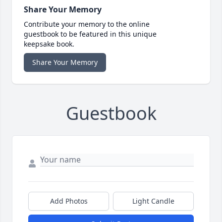
Share Your Memory
Contribute your memory to the online
guestbook to be featured in this unique
keepsake book.
Share Your Memory
Guestbook
Add Photos
Light Candle