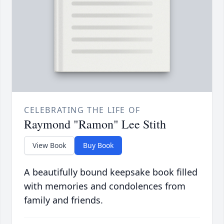
CELEBRATING THE LIFE OF
Raymond "Ramon" Lee Stith
View Book
Buy Book
A beautifully bound keepsake book filled
with memories and condolences from
family and friends.