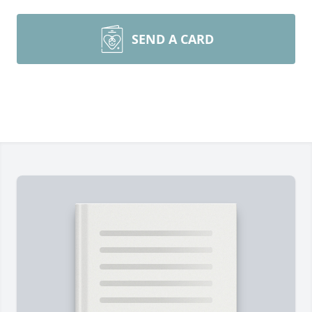
SEND A CARD