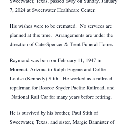
Sweetwater, Texas, passed away on Sunday, January
7, 2024 at Sweetwater Healthcare Center.
His wishes were to be cremated. No services are
planned at this time. Arrangements are under the
direction of Cate-Spencer & Trent Funeral Home.
Raymond was born on February 11, 1947 in
Morenci, Arizona to Ralph Eugene and Dollie
Louise (Kennedy) Stith. He worked as a railroad
repairman for Roscoe Snyder Pacific Railroad, and
National Rail Car for many years before retiring.
He is survived by his brother, Paul Stith of
Sweetwater, Texas, and sister, Margie Bannister of