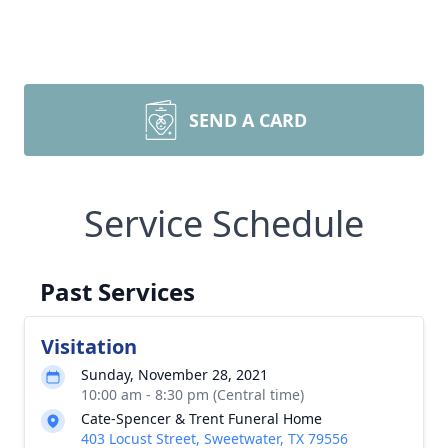
SEND A CARD
Service Schedule
Past Services
Visitation
Sunday, November 28, 2021
10:00 am - 8:30 pm (Central time)
Cate-Spencer & Trent Funeral Home
403 Locust Street, Sweetwater, TX 79556