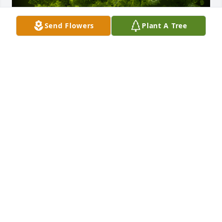
Send Flowers
Plant A Tree
A Memorial tree was ordered in memory of Reyes 
Franco.
Nov 29, 2021