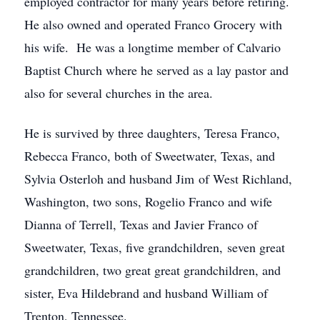
employed contractor for many years before retiring.
He also owned and operated Franco Grocery with
his wife. He was a longtime member of Calvario
Baptist Church where he served as a lay pastor and
also for several churches in the area.
He is survived by three daughters, Teresa Franco,
Rebecca Franco, both of Sweetwater, Texas, and
Sylvia Osterloh and husband Jim of West Richland,
Washington, two sons, Rogelio Franco and wife
Dianna of Terrell, Texas and Javier Franco of
Sweetwater, Texas, five grandchildren, seven great
grandchildren, two great great grandchildren, and
sister, Eva Hildebrand and husband William of
Trenton, Tennessee.