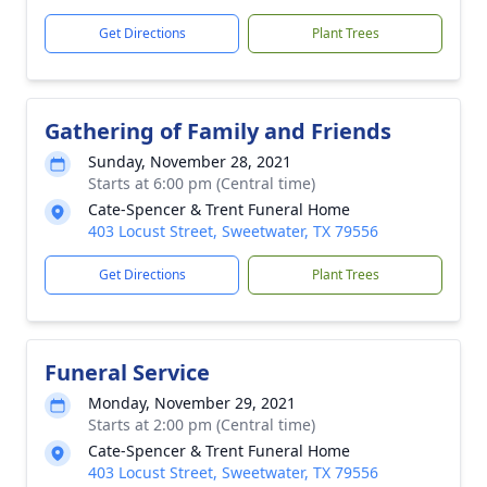
Get Directions
Plant Trees
Gathering of Family and Friends
Sunday, November 28, 2021
Starts at 6:00 pm (Central time)
Cate-Spencer & Trent Funeral Home
403 Locust Street, Sweetwater, TX 79556
Get Directions
Plant Trees
Funeral Service
Monday, November 29, 2021
Starts at 2:00 pm (Central time)
Cate-Spencer & Trent Funeral Home
403 Locust Street, Sweetwater, TX 79556