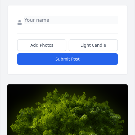
Add Photos
Light Candle
Submit Post