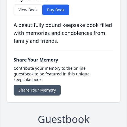
View Book
Buy Book
A beautifully bound keepsake book filled
with memories and condolences from
family and friends.
Share Your Memory
Contribute your memory to the online
guestbook to be featured in this unique
keepsake book.
Share Your Memory
Guestbook