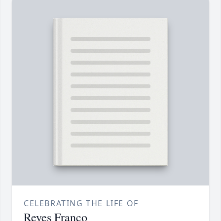
CELEBRATING THE LIFE OF
Reyes Franco