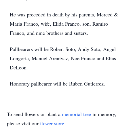
He was preceded in death by his parents, Merced &
Maria Franco, wife, Elida Franco, son, Ramiro
Franco, and nine brothers and sisters.
Pallbearers will be Robert Soto, Andy Soto, Angel
Longoria, Manuel Arenivaz, Noe Franco and Elias
DeLeon.
Honorary pallbearer will be Ruben Gutierrez.
To send flowers or plant a
memorial tree
in memory,
please visit our
flower store
.