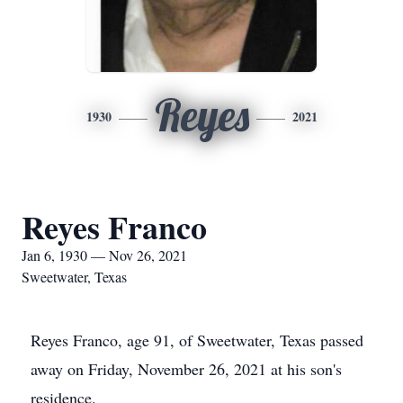
Reyes
1930
2021
Reyes Franco
Jan 6, 1930 — Nov 26, 2021
Sweetwater, Texas
Reyes Franco, age 91, of Sweetwater, Texas passed
away on Friday, November 26, 2021 at his son's
residence.