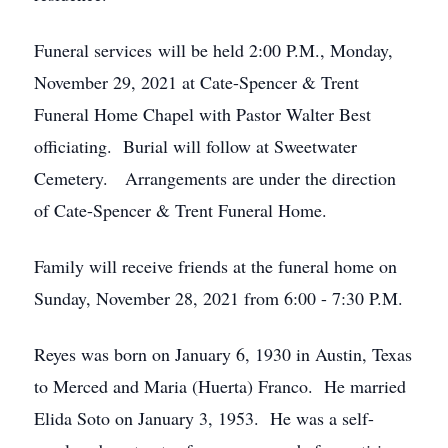
Funeral services will be held 2:00 P.M., Monday,
November 29, 2021 at Cate-Spencer & Trent
Funeral Home Chapel with Pastor Walter Best
officiating. Burial will follow at Sweetwater
Cemetery. Arrangements are under the direction
of Cate-Spencer & Trent Funeral Home.
Family will receive friends at the funeral home on
Sunday, November 28, 2021 from 6:00 - 7:30 P.M.
Reyes was born on January 6, 1930 in Austin, Texas
to Merced and Maria (Huerta) Franco. He married
Elida Soto on January 3, 1953. He was a self-