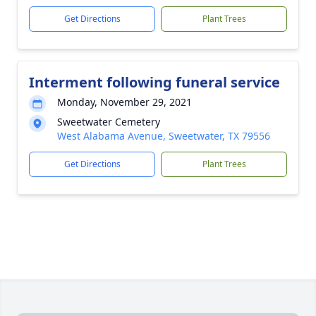
Get Directions
Plant Trees
Interment following funeral service
Monday, November 29, 2021
Sweetwater Cemetery
West Alabama Avenue, Sweetwater, TX 79556
Get Directions
Plant Trees