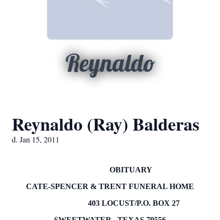
Reynaldo
Reynaldo (Ray) Balderas
d. Jan 15, 2011
OBITUARY
CATE-SPENCER & TRENT FUNERAL HOME
403 LOCUST/P.O.
BOX
27
SWEETWATER
,
TEXAS
79556