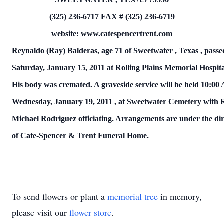
(325) 236-6717
FAX # (325) 236-6719
website: www.catespencertrent.com
Reynaldo (Ray) Balderas, age 71 of
Sweetwater
,
Texas
, pass
Saturday, January 15, 2011
at Rolling
Plains
Memorial
Hospit
His body was cremated.
A graveside service will be held
10:00
Wednesday, January 19, 2011
, at
Sweetwater
Cemetery
with 
Michael Rodriguez officiating.
Arrangements are under the dir
of
Cate-Spencer & Trent Funeral Home.
To send flowers or plant a
memorial tree
in memory,
please visit our
flower store
.