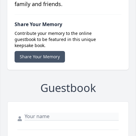
family and friends.
Share Your Memory
Contribute your memory to the online
guestbook to be featured in this unique
keepsake book.
Share Your Memory
Guestbook