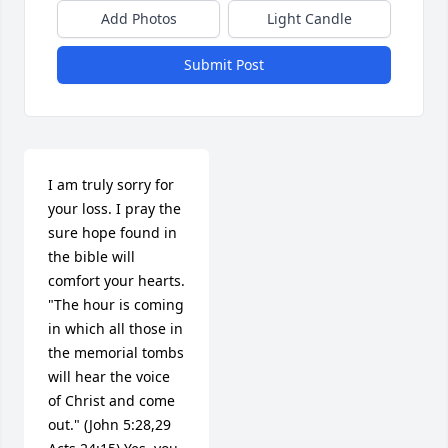
Add Photos
Light Candle
Submit Post
I am truly sorry for 
your loss. I pray the 
sure hope found in 
the bible will 
comfort your hearts. 
"The hour is coming 
in which all those in 
the memorial tombs 
will hear the voice 
of Christ and come 
out." (John 5:28,29 