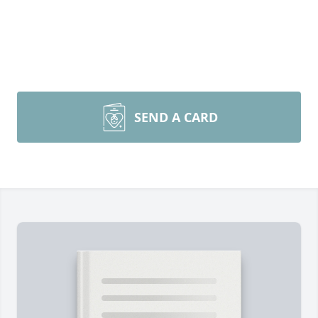
SEND A CARD