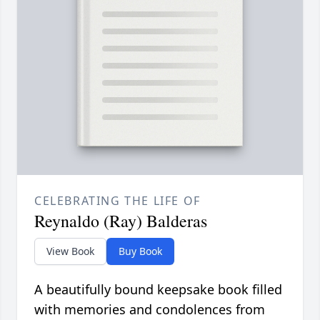
CELEBRATING THE LIFE OF
Reynaldo (Ray) Balderas
View Book
Buy Book
A beautifully bound keepsake book filled
with memories and condolences from