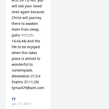
Acts 24:15) Yes, you 
will see your loved 
ones again because 
Christ will journey 
there to awaken 
them from sleep. 
(John 11:1,11-
14,43,44) And the 
life to be enjoyed 
when this takes 
place is almost to 
wonderful to 
contemplate. 
(Revelation 21:3,4 
Psalms 37:11,29) 
tymack79@aim.com
TY
Jan 17, 2011