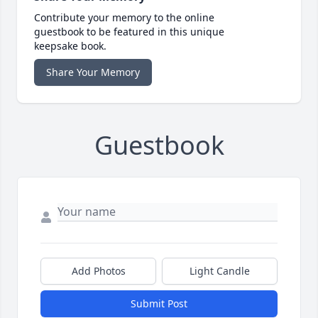
Contribute your memory to the online
guestbook to be featured in this unique
keepsake book.
Share Your Memory
Guestbook
Add Photos
Light Candle
Submit Post