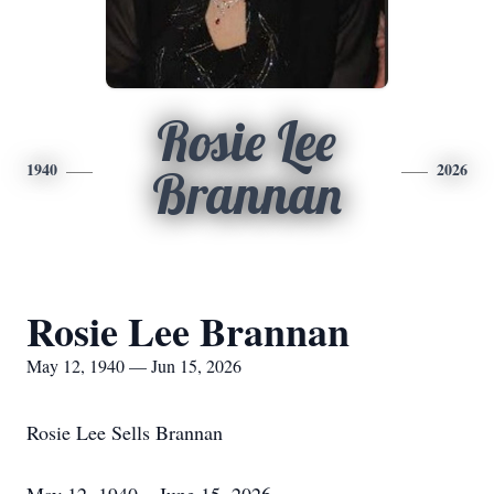
Rosie Lee
1940
2026
Brannan
Rosie Lee Brannan
May 12, 1940 — Jun 15, 2026
Rosie Lee Sells Brannan