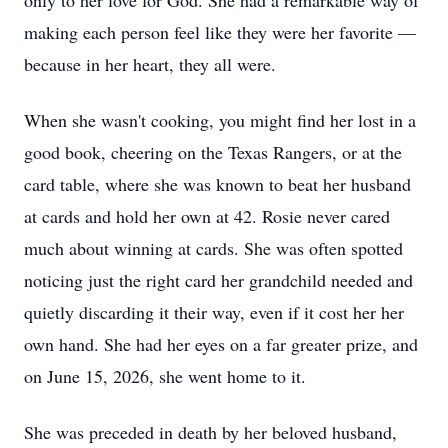
only to her love for God. She had a remarkable way of
making each person feel like they were her favorite —
because in her heart, they all were.
When she wasn't cooking, you might find her lost in a
good book, cheering on the Texas Rangers, or at the
card table, where she was known to beat her husband
at cards and hold her own at 42. Rosie never cared
much about winning at cards. She was often spotted
noticing just the right card her grandchild needed and
quietly discarding it their way, even if it cost her her
own hand. She had her eyes on a far greater prize, and
on June 15, 2026, she went home to it.
She was preceded in death by her beloved husband,