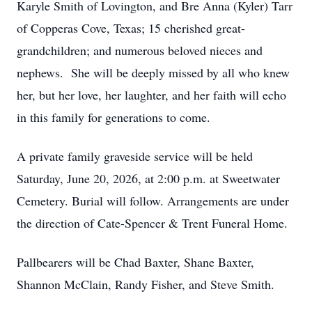
Karyle Smith of Lovington, and Bre Anna (Kyler) Tarr
of Copperas Cove, Texas; 15 cherished great-
grandchildren; and numerous beloved nieces and
nephews. She will be deeply missed by all who knew
her, but her love, her laughter, and her faith will echo
in this family for generations to come.
A private family graveside service will be held
Saturday, June 20, 2026, at 2:00 p.m. at Sweetwater
Cemetery. Burial will follow. Arrangements are under
the direction of Cate-Spencer & Trent Funeral Home.
Pallbearers will be Chad Baxter, Shane Baxter,
Shannon McClain, Randy Fisher, and Steve Smith.