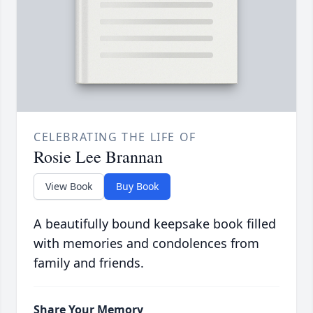
CELEBRATING THE LIFE OF
Rosie Lee Brannan
View Book
Buy Book
A beautifully bound keepsake book filled
with memories and condolences from
family and friends.
Share Your Memory