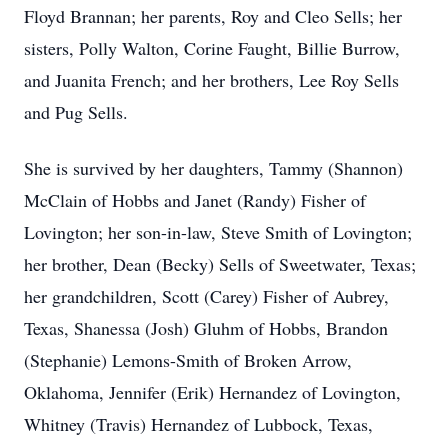
Floyd Brannan; her parents, Roy and Cleo Sells; her
sisters, Polly Walton, Corine Faught, Billie Burrow,
and Juanita French; and her brothers, Lee Roy Sells
and Pug Sells.
She is survived by her daughters, Tammy (Shannon)
McClain of Hobbs and Janet (Randy) Fisher of
Lovington; her son-in-law, Steve Smith of Lovington;
her brother, Dean (Becky) Sells of Sweetwater, Texas;
her grandchildren, Scott (Carey) Fisher of Aubrey,
Texas, Shanessa (Josh) Gluhm of Hobbs, Brandon
(Stephanie) Lemons-Smith of Broken Arrow,
Oklahoma, Jennifer (Erik) Hernandez of Lovington,
Whitney (Travis) Hernandez of Lubbock, Texas,