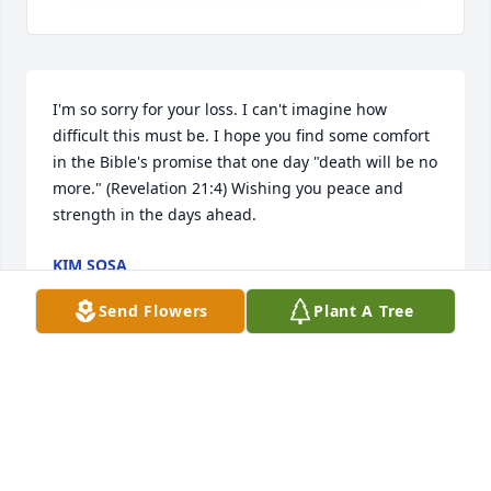
I'm so sorry for your loss. I can't imagine how 
difficult this must be. I hope you find some comfort 
in the Bible's promise that one day "death will be no 
more." (Revelation 21:4) Wishing you peace and 
strength in the days ahead.
KIM SOSA
Jul 10, 2026
Send Flowers
Plant A Tree