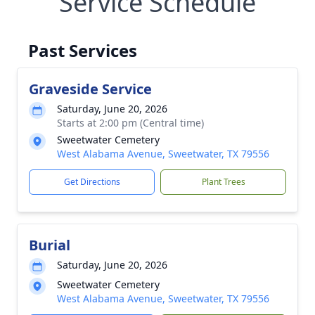
Service Schedule
Past Services
Graveside Service
Saturday, June 20, 2026
Starts at 2:00 pm (Central time)
Sweetwater Cemetery
West Alabama Avenue, Sweetwater, TX 79556
Get Directions
Plant Trees
Burial
Saturday, June 20, 2026
Sweetwater Cemetery
West Alabama Avenue, Sweetwater, TX 79556