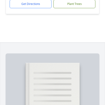
Get Directions
Plant Trees