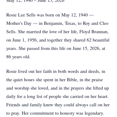
May 12, 1940 – June 15, 2026
Rosie Lee Sells was born on May 12, 1940 —
Mother's Day — in Benjamin, Texas, to Roy and Cleo
Sells. She married the love of her life, Floyd Brannan,
on June 1, 1956, and together they shared 62 beautiful
years. She passed from this life on June 15, 2026, at
86 years old.
Rosie lived out her faith in both words and deeds, in
the quiet hours she spent in her Bible, in the praise
and worship she loved, and in the prayers she lifted up
daily for a long list of people she carried on her heart.
Friends and family knew they could always call on her
to pray. Her commitment to honesty was legendary.