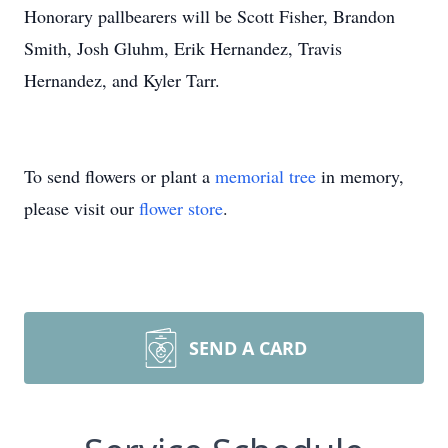
Honorary pallbearers will be Scott Fisher, Brandon
Smith, Josh Gluhm, Erik Hernandez, Travis
Hernandez, and Kyler Tarr.
To send flowers or plant a
memorial tree
in memory,
please visit our
flower store
.
SEND A CARD