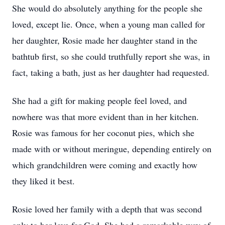
She would do absolutely anything for the people she
loved, except lie. Once, when a young man called for
her daughter, Rosie made her daughter stand in the
bathtub first, so she could truthfully report she was, in
fact, taking a bath, just as her daughter had requested.
She had a gift for making people feel loved, and
nowhere was that more evident than in her kitchen.
Rosie was famous for her coconut pies, which she
made with or without meringue, depending entirely on
which grandchildren were coming and exactly how
they liked it best.
Rosie loved her family with a depth that was second