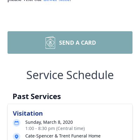
SEND A CARD
Service Schedule
Past Services
Visitation
Sunday, March 8, 2020
1:00 - 8:30 pm (Central time)
Cate-Spencer & Trent Funeral Home