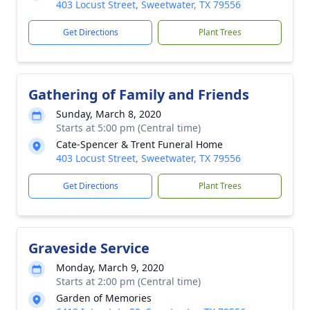
403 Locust Street, Sweetwater, TX 79556
Get Directions
Plant Trees
Gathering of Family and Friends
Sunday, March 8, 2020
Starts at 5:00 pm (Central time)
Cate-Spencer & Trent Funeral Home
403 Locust Street, Sweetwater, TX 79556
Get Directions
Plant Trees
Graveside Service
Monday, March 9, 2020
Starts at 2:00 pm (Central time)
Garden of Memories