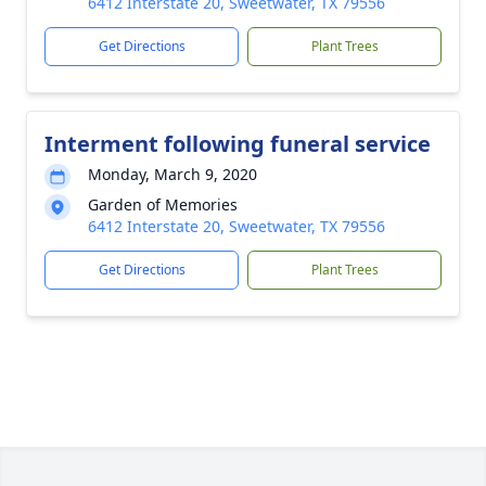
6412 Interstate 20, Sweetwater, TX 79556
Get Directions
Plant Trees
Interment following funeral service
Monday, March 9, 2020
Garden of Memories
6412 Interstate 20, Sweetwater, TX 79556
Get Directions
Plant Trees