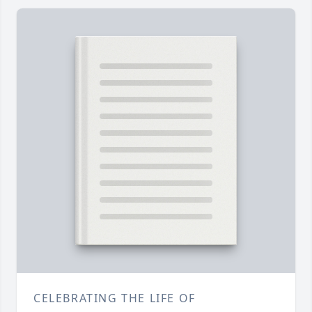
CELEBRATING THE LIFE OF