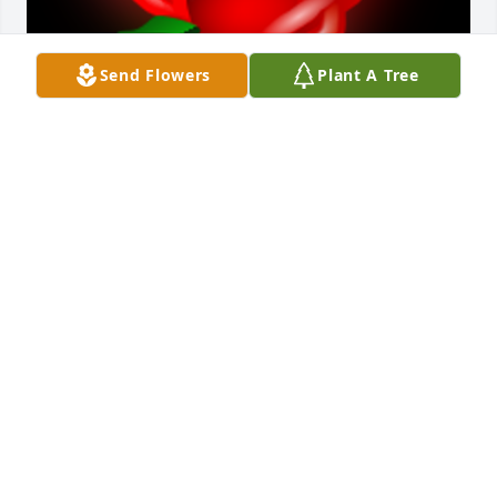
Send Flowers
Plant A Tree
HeÂ  was great to call to tell me is my garage door 
was open or closed, when I would forget. He was a 
great neighbor.Â  Hope Adele will stay in the house.

A 'Rose' gesture was posted
ARLON & DODY BARNES
Mar 10, 2020
Visits: 105