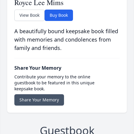
Royce Lee Mims
View Book
Buy Book
A beautifully bound keepsake book filled
with memories and condolences from
family and friends.
Share Your Memory
Contribute your memory to the online
guestbook to be featured in this unique
keepsake book.
Share Your Memory
Guestbook