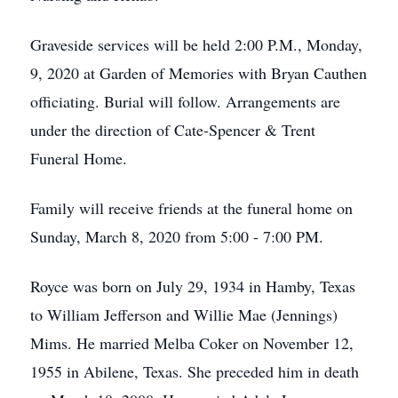
Graveside services will be held 2:00 P.M., Monday,
9, 2020 at Garden of Memories with Bryan Cauthen
officiating. Burial will follow. Arrangements are
under the direction of Cate-Spencer & Trent
Funeral Home.
Family will receive friends at the funeral home on
Sunday, March 8, 2020 from 5:00 - 7:00 PM.
Royce was born on July 29, 1934 in Hamby, Texas
to William Jefferson and Willie Mae (Jennings)
Mims. He married Melba Coker on November 12,
1955 in Abilene, Texas. She preceded him in death