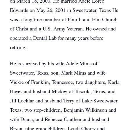
on March 18, 2000. He married Adele Loree
Edwards on May 26, 2001 in Sweetwater, Texas He
was a longtime member of Fourth and Elm Church
of Christ and a U.S. Army Veteran. He owned and
operated a Dental Lab for many years before
retiring.
He is survived by his wife Adele Mims of
Sweetwater, Texas, son, Mark Mims and wife
Vickie of Franklin, Tennessee, two daughters, Karla
Hayes and husband Mickey of Tuscola, Texas, and
Jill Locklar and husband Terry of Lake Sweetwater,
Texas, two step-children, Benjamin Wilkinson and
wife Diana, and Rebecca Cauthen and husband
Bryan, nine grandchildren, Lyndi Cherry and