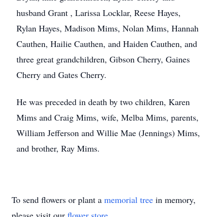
husband Grant , Larissa Locklar, Reese Hayes,
Rylan Hayes, Madison Mims, Nolan Mims, Hannah
Cauthen, Hailie Cauthen, and Haiden Cauthen, and
three great grandchildren, Gibson Cherry, Gaines
Cherry and Gates Cherry.
He was preceded in death by two children, Karen
Mims and Craig Mims, wife, Melba Mims, parents,
William Jefferson and Willie Mae (Jennings) Mims,
and brother, Ray Mims.
To send flowers or plant a
memorial tree
in memory,
please visit our
flower store
.