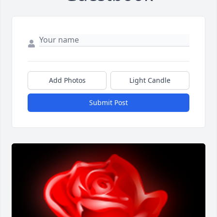
Add Photos
Light Candle
Submit Post