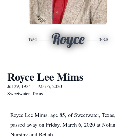
Royce
1934
2020
Royce Lee Mims
Jul 29, 1934 — Mar 6, 2020
Sweetwater, Texas
Royce Lee Mims, age 85, of Sweetwater, Texas,
passed away on Friday, March 6, 2020 at Nolan
Nursing and Rehab.