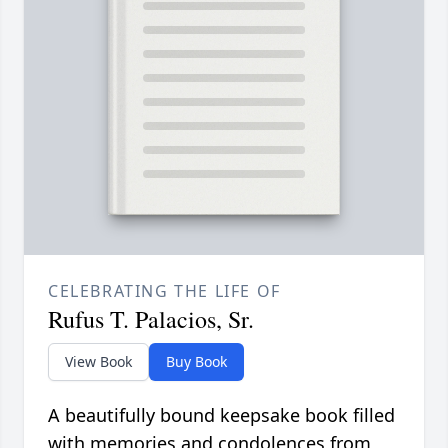
CELEBRATING THE LIFE OF
Rufus T. Palacios, Sr.
View Book
Buy Book
A beautifully bound keepsake book filled
with memories and condolences from