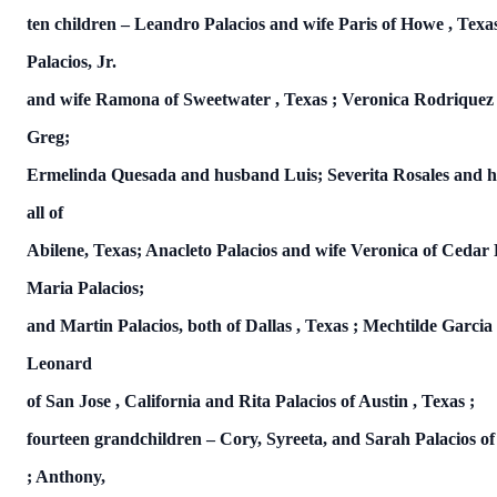
ten children – Leandro Palacios and wife Paris of
Howe
,
Texa
Palacios, Jr.
and wife Ramona of
Sweetwater
,
Texas
; Veronica Rodrique
Greg;
Ermelinda Quesada and husband Luis; Severita Rosales and h
all of
Abilene, Texas; Anacleto Palacios and wife Veronica of Cedar
Maria Palacios;
and Martin Palacios, both of
Dallas
,
Texas
; Mechtilde Garci
Leonard
of
San Jose
,
California
and Rita Palacios of
Austin
,
Texas
;
fourteen grandchildren – Cory, Syreeta, and Sarah Palacios o
; Anthony,