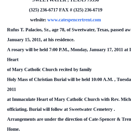
(325) 236-6717
FAX # (325) 236-6719
website:
www.catespencertrent.com
Rufus T. Palacios, Sr.,
age 78, of Sweetwater, Texas, passed a
January 15, 2011, at his residence.
A rosary will be held 7:00 P.M., Monday, January 17, 2011 at
Heart
of Mary Catholic Church recited by family
Holy Mass of Christian Burial will be held
10:00 A.M.
, Tuesda
2011
at Immaculate Heart of Mary Catholic Church with Rev. Mich
officiating.
Burial will follow at
Sweetwater
Cemetery
.
Arrangements are under the direction of Cate-Spencer & Tren
Home.