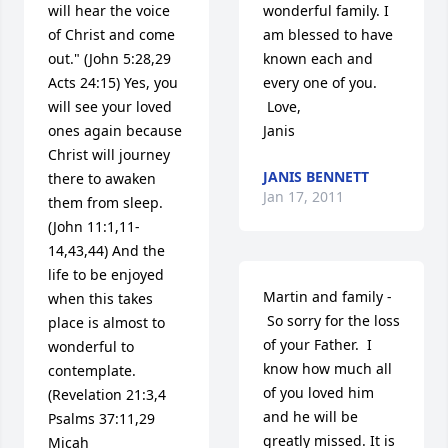
will hear the voice 
wonderful family. I 
of Christ and come 
am blessed to have 
out." (John 5:28,29 
known each and 
Acts 24:15) Yes, you 
every one of you.

will see your loved 
 Love,

ones again because 
Janis
Christ will journey 
JANIS BENNETT
there to awaken 
Jan 17, 2011
them from sleep. 
(John 11:1,11-
14,43,44) And the 
life to be enjoyed 
Martin and family -

when this takes 
 So sorry for the loss 
place is almost to 
of your Father.  I 
wonderful to 
know how much all 
contemplate. 
of you loved him 
(Revelation 21:3,4 
and he will be 
Psalms 37:11,29 
greatly missed. It is 
Micah 