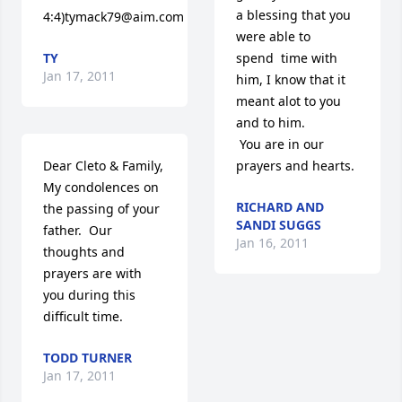
a blessing that you 
4:4)tymack79@aim.com
were able to 
TY
spend  time with 
Jan 17, 2011
him, I know that it 
meant alot to you 
and to him. 

 You are in our 
Dear Cleto & Family,

prayers and hearts.
My condolences on 
RICHARD AND
the passing of your 
SANDI SUGGS
father.  Our 
Jan 16, 2011
thoughts and 
prayers are with 
you during this 
difficult time.
TODD TURNER
Jan 17, 2011