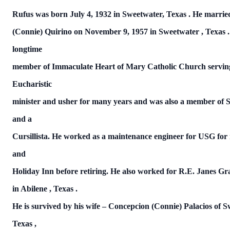
Rufus was born July 4, 1932 in Sweetwater,
Texas
.
He marri
(Connie) Quirino on
November 9, 1957
in
Sweetwater
,
Texas
longtime
member of Immaculate Heart of Mary Catholic Church servin
Eucharistic
minister and usher for many years and was also a member of
and a
Cursillista.
He worked as a maintenance engineer for
USG
for
and
Holiday Inn before retiring.
He also worked for R.E. Janes G
in
Abilene
,
Texas
.
He is survived by his wife – Concepcion (Connie) Palacios of
S
Texas
,