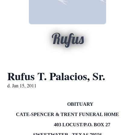
Rufus
Rufus T. Palacios, Sr.
d. Jan 15, 2011
OBITUARY
CATE-SPENCER & TRENT FUNERAL HOME
403 LOCUST/P.O.
BOX
27
SWEETWATER
,
TEXAS
79556