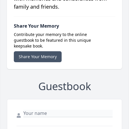
family and friends.
Share Your Memory
Contribute your memory to the online
guestbook to be featured in this unique
keepsake book.
Share Your Memory
Guestbook