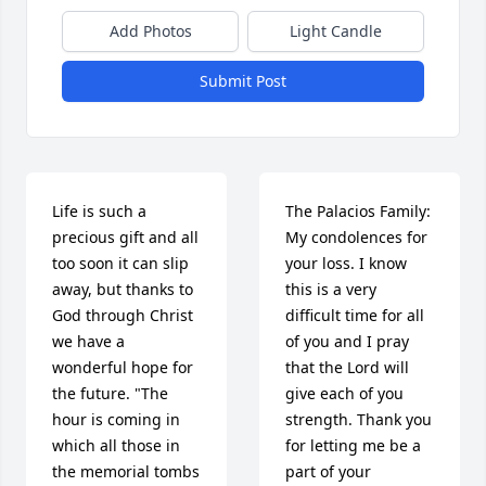
Add Photos
Light Candle
Submit Post
Life is such a 
The Palacios Family:

precious gift and all 
My condolences for 
too soon it can slip 
your loss. I know 
away, but thanks to 
this is a very 
God through Christ 
difficult time for all 
we have a 
of you and I pray 
wonderful hope for 
that the Lord will 
the future. "The 
give each of you 
hour is coming in 
strength. Thank you 
which all those in 
for letting me be a 
the memorial tombs 
part of your 