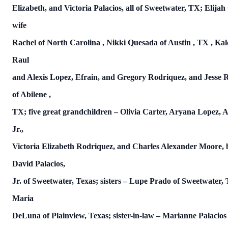
Elizabeth, and Victoria Palacios, all of Sweetwater, TX; Elija
wife
Rachel of
North Carolina
, Nikki Quesada of
Austin
,
TX
,
Kal
Raul
and Alexis Lopez, Efrain, and Gregory Rodriquez, and Jesse Ros
of
Abilene
,
TX; five great grandchildren – Olivia Carter, Aryana Lopez, A
Jr.,
Victoria Elizabeth Rodriquez, and Charles Alexander Moore, 
David Palacios,
Jr. of Sweetwater, Texas; sisters – Lupe Prado of Sweetwater,
Maria
DeLuna of Plainview, Texas; sister-in-law – Marianne Palacios