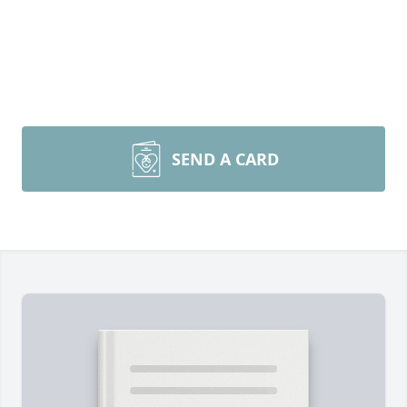
SEND A CARD