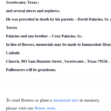
Sweetwater,
Texas
;
and several nieces and nephews.
He was preceded in death by his parents – David Palacios, Sr.
Torres
Palacios and one brother – Cruz Palacios, Sr..
In lieu of flowers, memorials may be made to Immaculate Hea
Catholic
Church,
903 Sam Houston Street
,
Sweetwater
,
Texas
79556
.
Pallbearers will be grandsons.
To send flowers or plant a
memorial tree
in memory,
please visit our
flower store
.