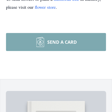
please visit our
flower store
.
SEND A CARD