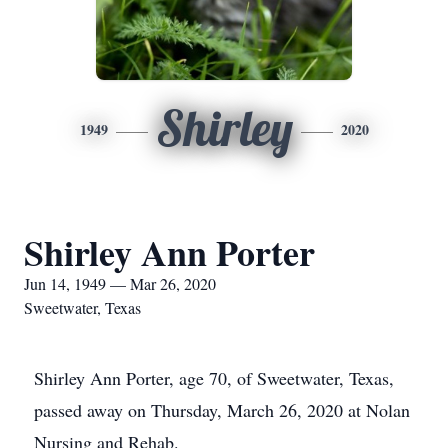
Shirley
1949
2020
Shirley Ann Porter
Jun 14, 1949 — Mar 26, 2020
Sweetwater, Texas
Shirley Ann Porter, age 70, of Sweetwater, Texas,
passed away on Thursday, March 26, 2020 at Nolan
Nursing and Rehab.