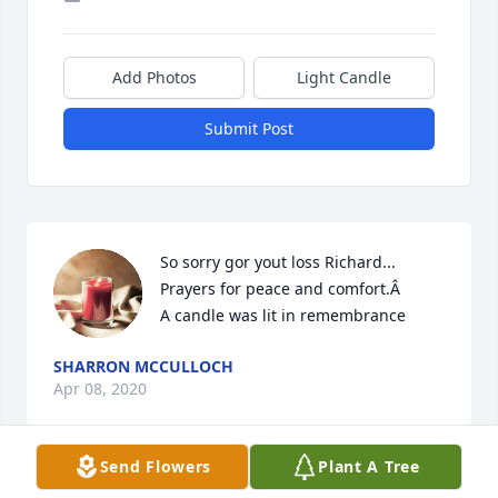
Add Photos
Light Candle
Submit Post
So sorry gor yout loss Richard... 
Prayers for peace and comfort.Â

A candle was lit in remembrance
SHARRON MCCULLOCH
Apr 08, 2020
Send Flowers
Plant A Tree