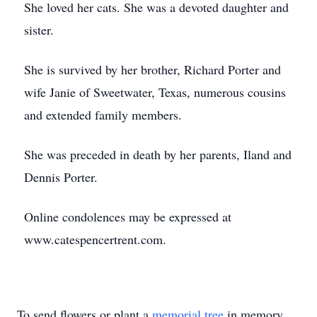
She loved her cats. She was a devoted daughter and
sister.
She is survived by her brother, Richard Porter and
wife Janie of Sweetwater, Texas, numerous cousins
and extended family members.
She was preceded in death by her parents, Iland and
Dennis Porter.
Online condolences may be expressed at
www.catespencertrent.com.
To send flowers or plant a
memorial tree
in memory,