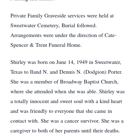
Private Family Graveside services were held at
Sweetwater Cemetery, Burial followed.
Arrangements were under the direction of Cate-
Spencer & Trent Funeral Home.
Shirley was born on June 14, 1949 in Sweetwater,
Texas to Iland N. and Dennis N. (Dodgion) Porter.
She was a member of Broadway Baptist Church,
where she attended when she was able. Shirley was
a totally innocent and sweet soul with a kind heart
and was friendly to everyone that she came in
contact with. She was a cancer survivor. She was a
caregiver to both of her parents until their deaths.