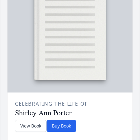
CELEBRATING THE LIFE OF
Shirley Ann Porter
View Book
Buy Book