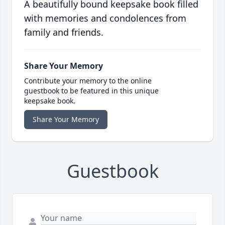
A beautifully bound keepsake book filled
with memories and condolences from
family and friends.
Share Your Memory
Contribute your memory to the online
guestbook to be featured in this unique
keepsake book.
Share Your Memory
Guestbook