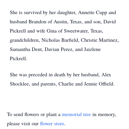
She is survived by her daughter, Annette Cupp and
husband Brandon of Austin, Texas, and son, David
Pickrell and wife Gina of Sweetwater, Texas,
grandchildren, Nicholas Barfield, Christie Martinez,
Samantha Dent, Davian Perez, and Jaizlene
Pickrell.
She was preceded in death by her husband, Alex
Shocklee, and parents, Charlie and Jennie Offield.
To send flowers or plant a
memorial tree
in memory,
please visit our
flower store
.