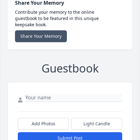
Share Your Memory
Contribute your memory to the online
guestbook to be featured in this unique
keepsake book.
Share Your Memory
Guestbook
Add Photos
Light Candle
Submit Post