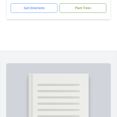
Get Directions
Plant Trees