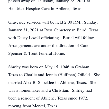
passed away on Thursday, January 28, 2021 at
Hendrick Hospice Care in Abilene, Texas.
Graveside services will be held 2:00 P.M., Sunday,
January 31, 2021 at Ross Cemetery in Baird, Texas
with Dusty Lovell officiating. Burial will follow.
Arrangements are under the direction of Cate-
Spencer & Trent Funeral Home.
Shirley was born on May 15, 1946 in Graham,
Texas to Charlie and Jennie (Huffman) Offield. She
married Alex B. Shocklee in Abilene, Texas. She
was a homemaker and a Christian. Shirley had
been a resident of Abilene, Texas since 1972,
moving from Merkel, Texas.