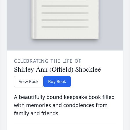
CELEBRATING THE LIFE OF
Shirley Ann (Offield) Shocklee
View Book
Buy Book
A beautifully bound keepsake book filled
with memories and condolences from
family and friends.