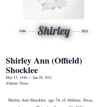
Shirley
1946
2021
Shirley Ann (Offield)
Shocklee
May 15, 1946 — Jan 28, 2021
Abilene, Texas
Shirley Ann Shocklee, age 74, of Abilene, Texas,