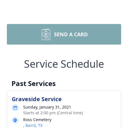
SEND A CARD
Service Schedule
Past Services
Graveside Service
Sunday, January 31, 2021
Starts at 2:00 pm (Central time)
Ross Cemetery
, Baird, TX