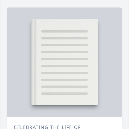
CELEBRATING THE LIFE OF