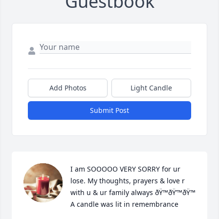
Guestbook
Add Photos
Light Candle
Submit Post
I am SOOOOO VERY SORRY for ur 
lose. My thoughts, prayers & love r 
with u & ur family always ðŸ™ðŸ’™ðŸ™

A candle was lit in remembrance