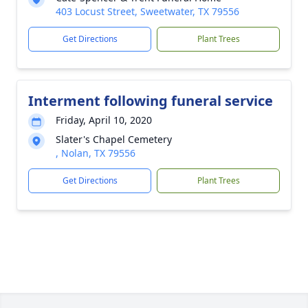
403 Locust Street, Sweetwater, TX 79556
Get Directions
Plant Trees
Interment following funeral service
Friday, April 10, 2020
Slater's Chapel Cemetery
, Nolan, TX 79556
Get Directions
Plant Trees