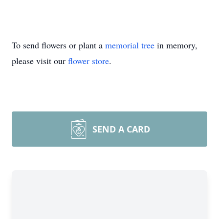
To send flowers or plant a
memorial tree
in memory,
please visit our
flower store
.
SEND A CARD