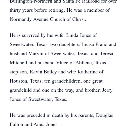
Burlington-Northern and Santa Fe Railroad for over
thirty years before retiring. He was a member of
Normandy Avenue Church of Christ.
He is survived by his wife, Linda Jones of
Sweetwater, Texas, two daughters, Leasa Prano and
husband Marvin of Sweetwater, Texas, and Teresa
Mitchell and husband Vince of Abilene, Texas,
step-son, Kevin Bailey and wife Katherine of
Houston, Texas, ten grandchildren, one great
grandchild and one on the way, and brother, Jerry
Jones of Sweetwater, Texas.
He was preceded in death by his parents, Douglas
Fulton and Anna Jones. .