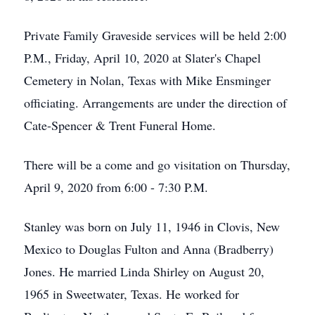
Private Family Graveside services will be held 2:00
P.M., Friday, April 10, 2020 at Slater's Chapel
Cemetery in Nolan, Texas with Mike Ensminger
officiating. Arrangements are under the direction of
Cate-Spencer & Trent Funeral Home.
There will be a come and go visitation on Thursday,
April 9, 2020 from 6:00 - 7:30 P.M.
Stanley was born on July 11, 1946 in Clovis, New
Mexico to Douglas Fulton and Anna (Bradberry)
Jones. He married Linda Shirley on August 20,
1965 in Sweetwater, Texas. He worked for