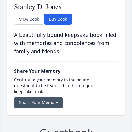
Stanley D. Jones
View Book
Buy Book
A beautifully bound keepsake book filled
with memories and condolences from
family and friends.
Share Your Memory
Contribute your memory to the online
guestbook to be featured in this unique
keepsake book.
Share Your Memory