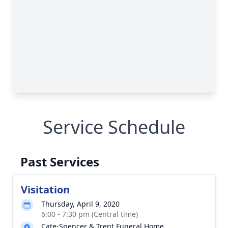
Service Schedule
Past Services
Visitation
Thursday, April 9, 2020
6:00 - 7:30 pm (Central time)
Cate-Spencer & Trent Funeral Home