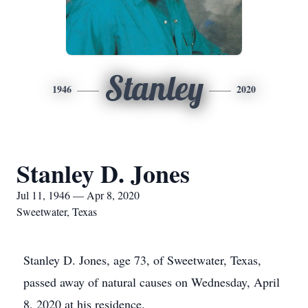
Stanley
1946
2020
Stanley D. Jones
Jul 11, 1946 — Apr 8, 2020
Sweetwater, Texas
Stanley D. Jones, age 73, of Sweetwater, Texas,
passed away of natural causes on Wednesday, April
8, 2020 at his residence.