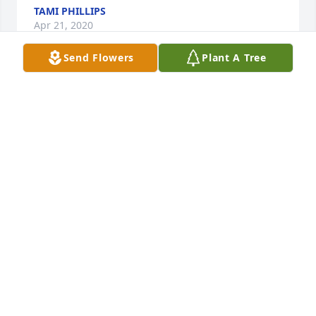
TAMI PHILLIPS
Apr 21, 2020
Send Flowers
Plant A Tree
My wife and I live in Mansfield and just realized 
that Stanley had passed away.Â  I first met Stanley 
on what was known then as Pony League Baseball 
in Sweetwater. He was our main pitcher and threw 
the baseball like he was a mean person, but he 
wasn't.Â  He had a gentle spirit and found himself 
on a baseball team that was 90 percent hispanic, 
including me.Â  Lo and behold, he and Jerry joined 
the Santa Fe Railroad where I was working as a 
clerk.Â  We weren't close but that was my fault,Â  
I'm an outsider.Â  I left after twenty years there.Â  
Our heartfelt sympathies to Stanley's family.Â Â
LEE QUIRINO