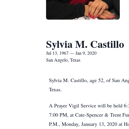
Sylvia M. Castillo
Jul 13, 1967 — Jan 9, 2020
San Angelo, Texas
Sylvia M. Castillo, age 52, of San A
Texas.
A Prayer Vigil Service will be held 6
7:00 PM, at Cate-Spencer & Trent Fune
P.M., Monday, January 13, 2020 at Hol