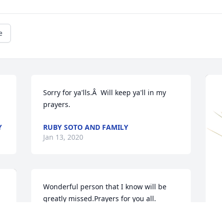
e
Sorry for ya'lls.Â  Will keep ya'll in my 
prayers.
Y
RUBY SOTO AND FAMILY
Jan 13, 2020
Wonderful person that I know will be 
greatly missed.Prayers for you all.
TERESA HIGJT