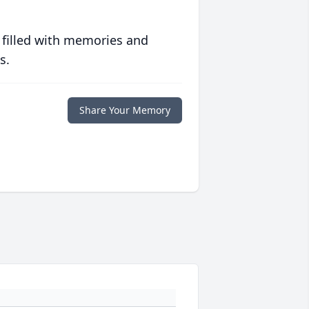
 filled with memories and
s.
Share Your Memory