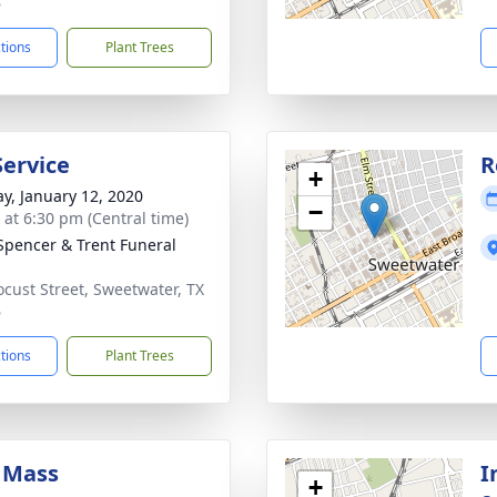
6
ctions
Plant Trees
Service
R
+
y, January 12, 2020
−
s at 6:30 pm (Central time)
Spencer & Trent Funeral
ocust Street, Sweetwater, TX
6
ctions
Plant Trees
 Mass
I
+