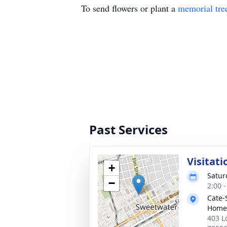
To send flowers or plant a
memorial tre
Past Services
Visitati
+
Satur
−
2:00 
Cate-
Home
403 L