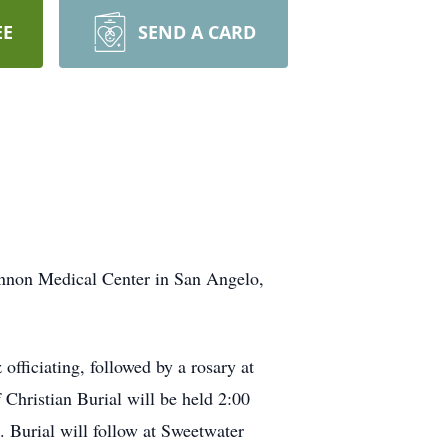
EE
SEND A CARD
annon Medical Center in San Angelo,
ficiating, followed by a rosary at
Christian Burial will be held 2:00
. Burial will follow at Sweetwater