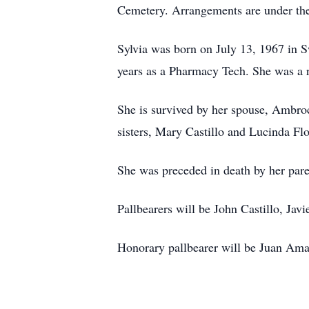
Cemetery. Arrangements are under the
Sylvia was born on July 13, 1967 in 
years as a Pharmacy Tech. She was a 
She is survived by her spouse, Ambroc
sisters, Mary Castillo and Lucinda Fl
She was preceded in death by her pare
Pallbearers will be John Castillo, Jav
Honorary pallbearer will be Juan Ama