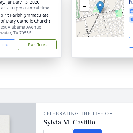
f
y, January 13, 2020
−
s at 2:00 pm (Central time)
Spirit Parish (Immaculate
 of Mary Catholic Church)
est Alabama Avenue,
water, TX 79556
ctions
Plant Trees
CELEBRATING THE LIFE OF
Sylvia M. Castillo