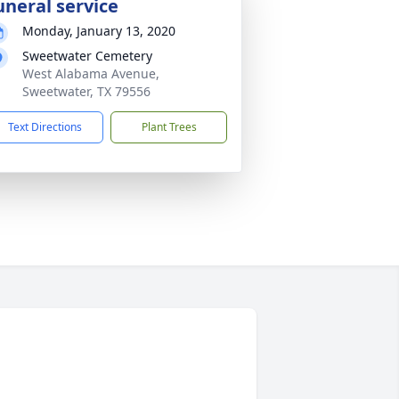
uneral service
Monday, January 13, 2020
Sweetwater Cemetery
West Alabama Avenue,
Sweetwater, TX 79556
Text Directions
Plant Trees