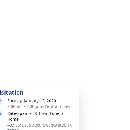
isitation
Sunday, January 12, 2020
8:00 am - 8:30 pm (Central time)
Cate-Spencer & Trent Funeral
Home
403 Locust Street, Sweetwater, TX