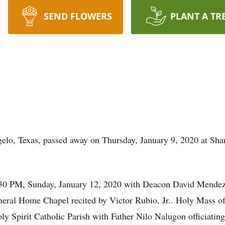
SEND FLOWERS
PLANT A TR
ngelo, Texas, passed away on Thursday, January 9, 2020 at Sh
:30 PM, Sunday, January 12, 2020 with Deacon David Mendez of
ral Home Chapel recited by Victor Rubio, Jr.. Holy Mass of 
y Spirit Catholic Parish with Father Nilo Nalugon officiating