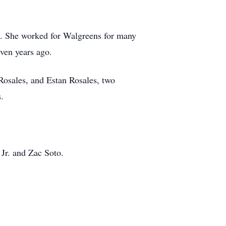
c. She worked for Walgreens for many
ven years ago.
Rosales, and Estan Rosales, two
.
 Jr. and Zac Soto.