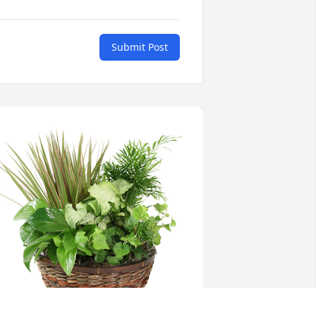
Submit Post