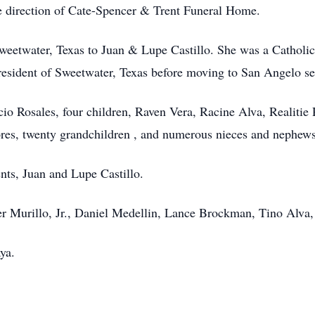
 direction of Cate-Spencer & Trent Funeral Home.
Sweetwater, Texas to Juan & Lupe Castillo. She was a Catholi
resident of Sweetwater, Texas before moving to San Angelo se
io Rosales, four children, Raven Vera, Racine Alva, Realitie 
ores, twenty grandchildren , and numerous nieces and nephews
nts, Juan and Lupe Castillo.
ier Murillo, Jr., Daniel Medellin, Lance Brockman, Tino Alva,
ya.