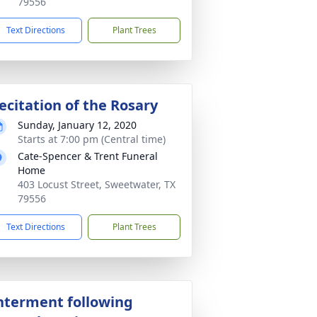
79556
Text Directions
Plant Trees
ecitation of the Rosary
Sunday, January 12, 2020
Starts at 7:00 pm (Central time)
Cate-Spencer & Trent Funeral
Home
403 Locust Street, Sweetwater, TX
79556
Text Directions
Plant Trees
nterment following