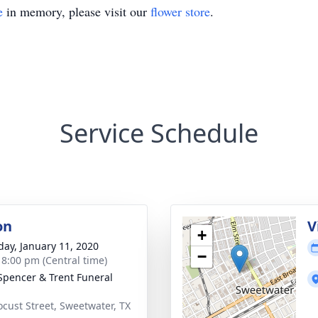
e
in memory, please visit our
flower store
.
Service Schedule
on
V
+
day, January 11, 2020
−
- 8:00 pm (Central time)
Spencer & Trent Funeral
ocust Street, Sweetwater, TX