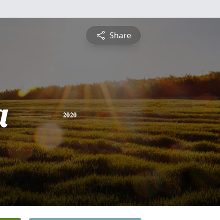
Share
a
2020