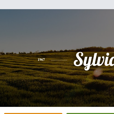
Sylvi
1967