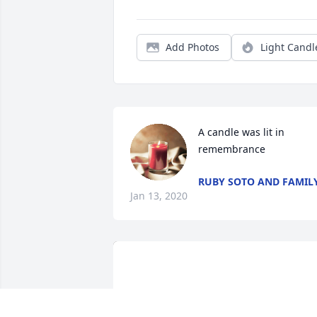
Add Photos
Light Candl
A candle was lit in 
remembrance
RUBY SOTO AND FAMIL
Jan 13, 2020