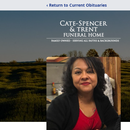
‹ Return to Current Obituaries