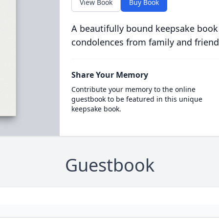
View Book
Buy Book
A beautifully bound keepsake book
condolences from family and friend
Share Your Memory
Contribute your memory to the online
guestbook to be featured in this unique
keepsake book.
Guestbook