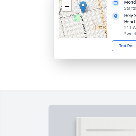
Monda
−
Start
Holy 
Heart
511 W
Sweet
Text Dire