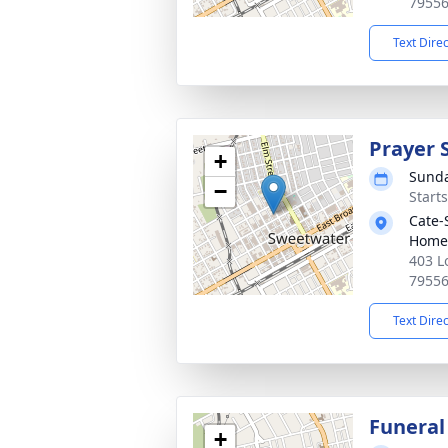
7955
Text Dire
Prayer 
+
Sunda
−
Start
Cate-
Home
403 L
7955
Text Dire
Funeral
+