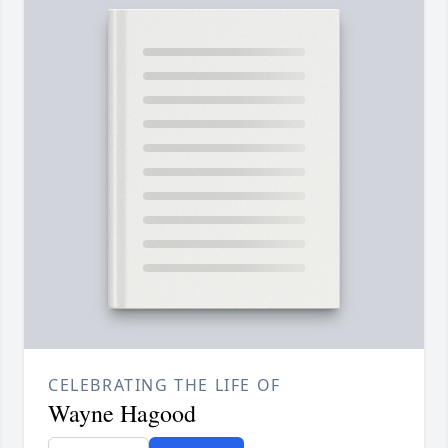
CELEBRATING THE LIFE OF
Wayne Hagood