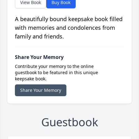
View Book
Buy Book
A beautifully bound keepsake book filled
with memories and condolences from
family and friends.
Share Your Memory
Contribute your memory to the online
guestbook to be featured in this unique
keepsake book.
Share Your Memory
Guestbook