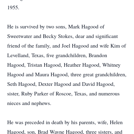
1955.
He is survived by two sons, Mark Hagood of
Sweetwater and Becky Stokes, dear and significant
friend of the family, and Joel Hagood and wife Kim of
Levelland, Texas, five grandchildren, Brandon
Hagood, Tristan Hagood, Heather Hagood, Whitney
Hagood and Maura Hagood, three great grandchildren,
Seth Hagood, Dexter Hagood and David Hagood,
sister, Ruby Parker of Roscoe, Texas, and numerous
nieces and nephews.
He was preceded in death by his parents, wife, Helen
Hagood, son, Brad Wayne Hagood, three sisters, and