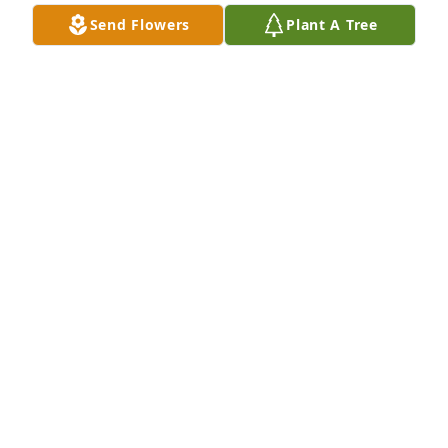
JOYCE WRIGHT
Send Flowers
Plant A Tree
Jun 23, 2016
MY HEART AND PRAYERS ARE  FOR THE 
FAMILY.  WAYNE WAS SO GOOD AND A WONDERFUL 
MAN.  HE ALWAYS CUT MY BOYS HAIR WHEN THEY 
WHERE LITTLE AND WE WHERE IN SWEETWATER.    I 
KNOW HIM AND HELEN ARE BACK TOGETHER IN 
HEAVEN WITH OUR LORD JESUS.  I KNOW THE JOY 
THE JOY OF SEEING ONE ANOTHER AGAIN.  THEY 
WILL BE THERE TO GREET YOU SOMEDAY.
JOAN BREDEMEYER KENDRICK
Jun 22, 2016