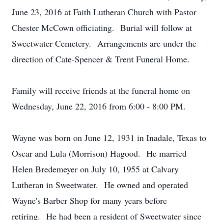
June 23, 2016 at Faith Lutheran Church with Pastor
Chester McCown officiating. Burial will follow at
Sweetwater Cemetery. Arrangements are under the
direction of Cate-Spencer & Trent Funeral Home.
Family will receive friends at the funeral home on
Wednesday, June 22, 2016 from 6:00 - 8:00 PM.
Wayne was born on June 12, 1931 in Inadale, Texas to
Oscar and Lula (Morrison) Hagood. He married
Helen Bredemeyer on July 10, 1955 at Calvary
Lutheran in Sweetwater. He owned and operated
Wayne's Barber Shop for many years before
retiring. He had been a resident of Sweetwater since