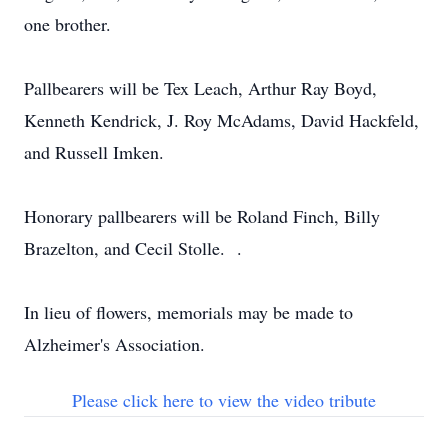
one brother.
Pallbearers will be Tex Leach, Arthur Ray Boyd,
Kenneth Kendrick, J. Roy McAdams, David Hackfeld,
and Russell Imken.
Honorary pallbearers will be Roland Finch, Billy
Brazelton, and Cecil Stolle. .
In lieu of flowers, memorials may be made to
Alzheimer's Association.
Please click here to view the video tribute