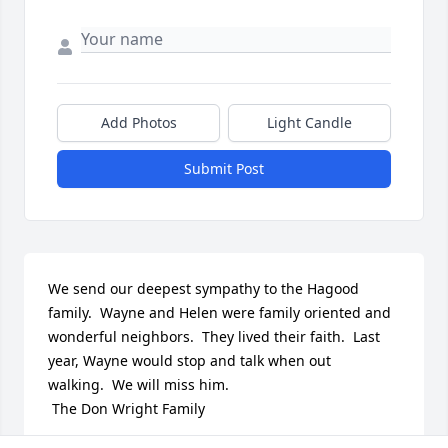
Add Photos
Light Candle
Submit Post
We send our deepest sympathy to the Hagood 
family.  Wayne and Helen were family oriented and 
wonderful neighbors.  They lived their faith.  Last 
year, Wayne would stop and talk when out 
walking.  We will miss him.

 The Don Wright Family