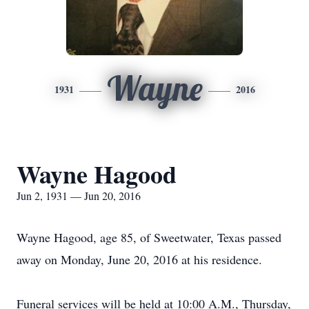
Wayne
1931
2016
Wayne Hagood
Jun 2, 1931 — Jun 20, 2016
Wayne Hagood, age 85, of Sweetwater, Texas passed
away on Monday, June 20, 2016 at his residence.
Funeral services will be held at 10:00 A.M., Thursday,