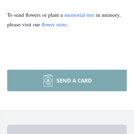
To send flowers or plant a
memorial tree
in memory,
please visit our
flower store
.
SEND A CARD