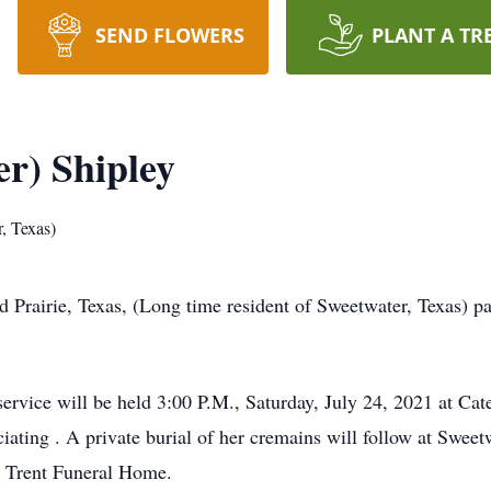
SEND FLOWERS
PLANT A TR
r) Shipley
, Texas)
d Prairie, Texas, (Long time resident of Sweetwater, Texas) 
rvice will be held 3:00 P.M., Saturday, July 24, 2021 at C
iating . A private burial of her cremains will follow at Swe
& Trent Funeral Home.