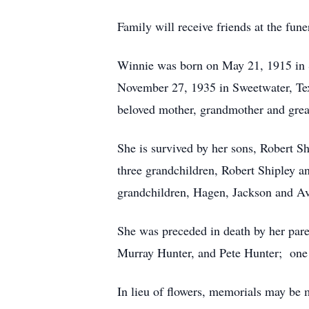
Family will receive friends at the fun
Winnie was born on May 21, 1915 in S
November 27, 1935 in Sweetwater, Te
beloved mother, grandmother and grea
She is survived by her sons, Robert S
three grandchildren, Robert Shipley 
grandchildren, Hagen, Jackson and Av
She was preceded in death by her pare
Murray Hunter, and Pete Hunter; one 
In lieu of flowers, memorials may be