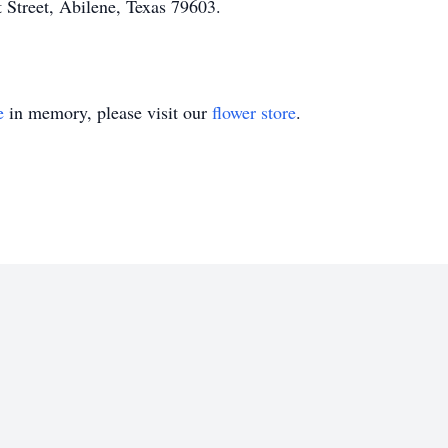
 Street, Abilene, Texas 79603.
e
in memory, please visit our
flower store
.