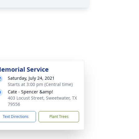
emorial Service
Saturday, July 24, 2021
Starts at 3:00 pm (Central time)
Cate - Spencer &amp!
403 Locust Street, Sweetwater, TX
79556
Text Directions
Plant Trees