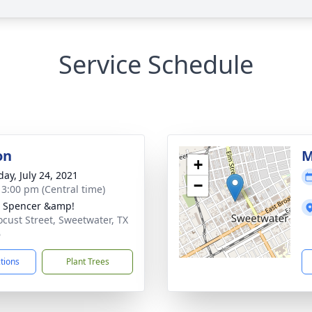
Service Schedule
on
M
+
day, July 24, 2021
−
- 3:00 pm (Central time)
- Spencer &amp!
ocust Street, Sweetwater, TX
6
ctions
Plant Trees