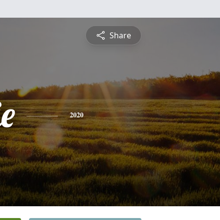
Share
e
2020