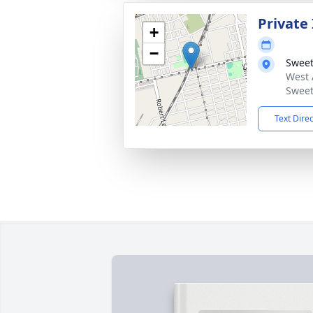
Private
+
−
Sweet
West 
Sweet
Text Dire