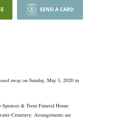
EE
SEND A CARD
passed away on Sunday, May 3, 2020 in
ate-Spencer & Trent Funeral Home
etwater Cemetery. Arrangements are