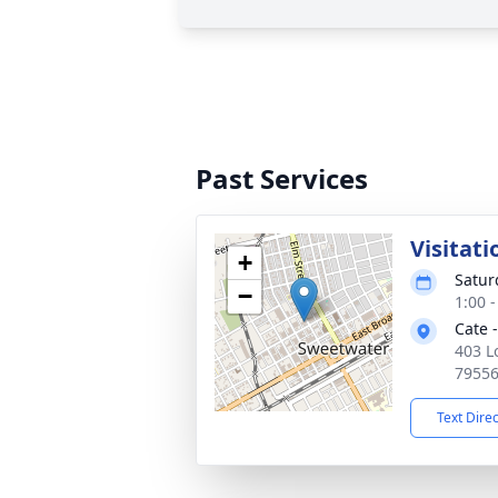
Past Services
Visitati
+
Satur
−
1:00 
Cate 
403 L
7955
Text Dire