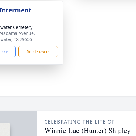
 Interment
water Cemetery
Alabama Avenue,
water, TX 79556
ctions
Send Flowers
CELEBRATING THE LIFE OF
Winnie Lue (Hunter) Shipley