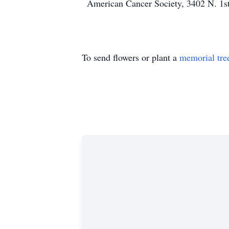
American Cancer Society, 3402 N. 1st
To send flowers or plant a
memorial tre