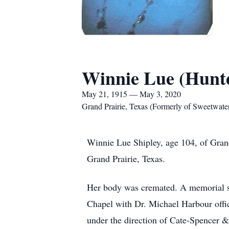
Winnie Lue (Hunte
May 21, 1915 — May 3, 2020
Grand Prairie, Texas (Formerly of Sweetwater
Winnie Lue Shipley, age 104, of Gran
Grand Prairie, Texas.
Her body was cremated. A memorial se
Chapel with Dr. Michael Harbour offic
under the direction of Cate-Spencer 