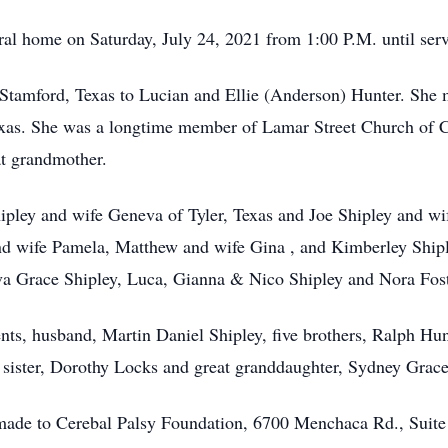
eral home on Saturday, July 24, 2021 from 1:00 P.M. until serv
tamford, Texas to Lucian and Ellie (Anderson) Hunter. She 
xas. She was a longtime member of Lamar Street Church of 
t grandmother.
hipley and wife Geneva of Tyler, Texas and Joe Shipley and wi
and wife Pamela, Matthew and wife Gina , and Kimberley Shipl
a Grace Shipley, Luca, Gianna & Nico Shipley and Nora Fost
nts, husband, Martin Daniel Shipley, five brothers, Ralph Hun
sister, Dorothy Locks and great granddaughter, Sydney Grace
 made to Cerebal Palsy Foundation, 6700 Menchaca Rd., Suite