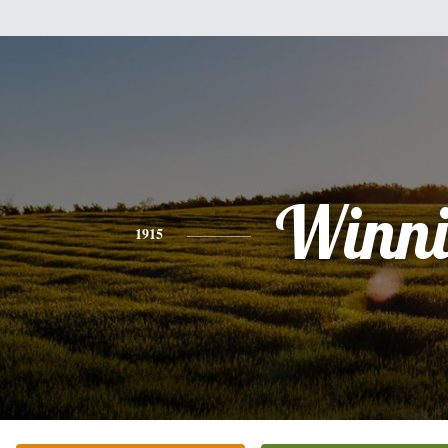
Winni
1915