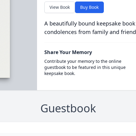
View Book
Buy Book
A beautifully bound keepsake book
condolences from family and friend
Share Your Memory
Contribute your memory to the online
guestbook to be featured in this unique
keepsake book.
Guestbook