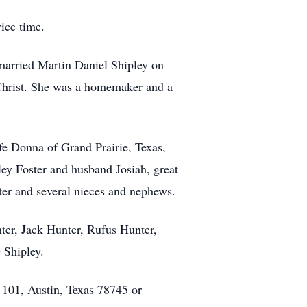
ice time.
married Martin Daniel Shipley on
Christ. She was a homemaker and a
fe Donna of Grand Prairie, Texas,
ey Foster and husband Josiah, great
er and several nieces and nephews.
ter, Jack Hunter, Rufus Hunter,
 Shipley.
 101, Austin, Texas 78745 or