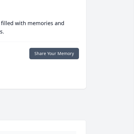
 filled with memories and
s.
Share Your Memory