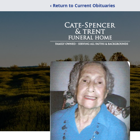
‹ Return to Current Obituaries